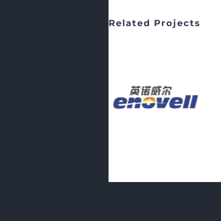
Related Projects