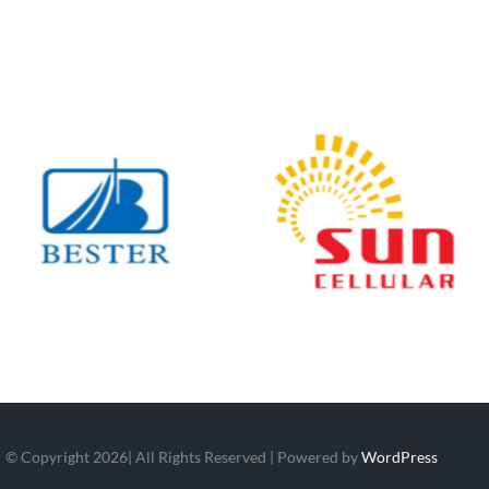
© Copyright 2026| All Rights Reserved | Powered by
WordPress