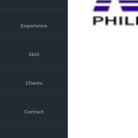
Experience
Skill
Clients
Contact