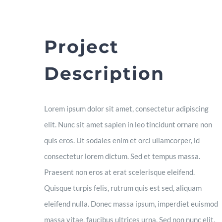
Project
Description
Lorem ipsum dolor sit amet, consectetur adipiscing
elit. Nunc sit amet sapien in leo tincidunt ornare non
quis eros. Ut sodales enim et orci ullamcorper, id
consectetur lorem dictum. Sed et tempus massa.
Praesent non eros at erat scelerisque eleifend.
Quisque turpis felis, rutrum quis est sed, aliquam
eleifend nulla. Donec massa ipsum, imperdiet euismod
massa vitae, faucibus ultrices urna. Sed non nunc elit.