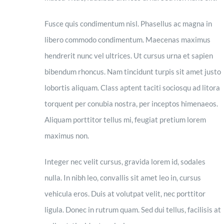
Fusce quis condimentum nisl. Phasellus ac magna in
libero commodo condimentum. Maecenas maximus
hendrerit nunc vel ultrices. Ut cursus urna et sapien
bibendum rhoncus. Nam tincidunt turpis sit amet justo
lobortis aliquam. Class aptent taciti sociosqu ad litora
torquent per conubia nostra, per inceptos himenaeos.
Aliquam porttitor tellus mi, feugiat pretium lorem
maximus non.
Integer nec velit cursus, gravida lorem id, sodales
nulla. In nibh leo, convallis sit amet leo in, cursus
vehicula eros. Duis at volutpat velit, nec porttitor
ligula. Donec in rutrum quam. Sed dui tellus, facilisis at