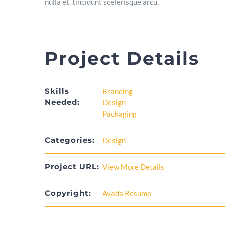
nulla et, tincidunt scelerisque arcu.
Project Details
Skills
Branding
Needed:
Design
Packaging
Categories:
Design
Project URL:
View More Details
Copyright:
Avada Resume